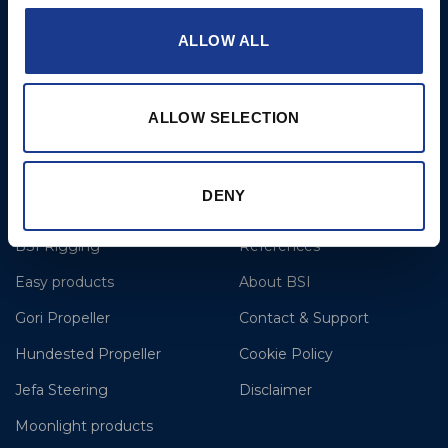
T: +44 1202 596630
ALLOW ALL
BSI France
Lorient
T: +33(0)642016174
ALLOW SELECTION
E: clr@bsidk.com
DENY
Brands
More
BSI Rigging
References
Easy products
About BSI
Gori Propeller
Contact & Support
Hundested Propeller
Cookie Policy
Jefa Steering
Disclaimer
Moonlight products