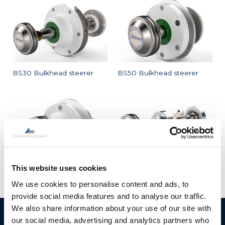
BS30 Bulkhead steerer
BS50 Bulkhead steerer
This website uses cookies
BS60 Bulkhead steerer
HS25 horizontal steerer
We use cookies to personalise content and ads, to
provide social media features and to analyse our traffic.
We also share information about your use of our site with
BSI A/S
Products
our social media, advertising and analytics partners who