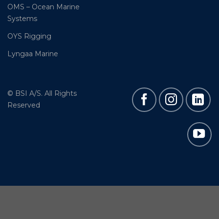
OMS – Ocean Marine
Systems
OYS Rigging
Lyngaa Marine
© BSI A/S. All Rights
Reserved