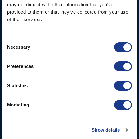
may combine it with other information that you’ve
Fjordagervej 34-36
Blocks & Stoppers
provided to them or that they’ve collected from your use
DK-6100 Haderslev
of their services.
Hatches
T: +45 7322 2222
E: info@bsidk.com
Portlights
Consent
Propellers – Folding
BSI USA, Inc.
Necessary
Selection
300 Highpoint Avenue
Controllable Pitch
Portsmouth, RI, 02871
Propulsion Solutions
Preferences
USA
Rigging – BSI
T: +1 401 682 2488
Rigging – OYS
Statistics
UK Office
Steering Systems
Ocean House
Marketing
Thrusters, Hydraulic
Aviation Park Business Park
Cylinders, Hoists
Bournemouth International
Airport
Christchurch, Dorset BH23
Show details
6NW