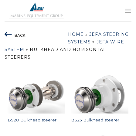
Skip
to
content
HOME
»
JEFA STEERING
BACK
SYSTEMS
»
JEFA WIRE
SYSTEM
»
BULKHEAD AND HORISONTAL
STEERERS
BS20 Bulkhead steerer
BS25 Bulkhead steerer