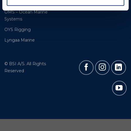
Moonlight products
OMS – Ocean Marine
Systems
OYS Rigging
Lyngaa Marine
© BSI A/S. All Rights
Reserved