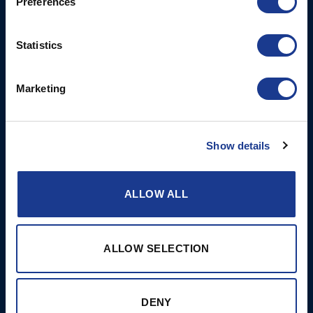
Preferences
6NW
T: +44 1202 596630
Statistics
BSI France
Lorient
Marketing
T: +33(0)642016174
E: clr@bsidk.com
Show details
Brands
More
BSI Rigging
References
ALLOW ALL
Easy products
About BSI
Gori Propeller
Contact & Support
ALLOW SELECTION
Hundested Propeller
Cookie Policy
Jefa Steering
Disclaimer
DENY