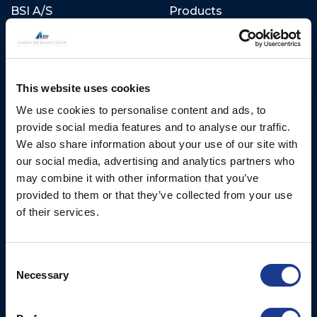
BSI A/S
Products
Fjordagervej 34-36
Blocks & Stoppers
DK-6100 Haderslev
Hatches
T: +45 7322 2222
E: info@bsidk.com
This website uses cookies
Portlights
We use cookies to personalise content and ads, to
Propellers – Folding
BSI USA, Inc.
provide social media features and to analyse our traffic.
300 Highpoint Avenue
Controllable Pitch
We also share information about your use of our site with
Portsmouth, RI, 02871
Propulsion Solutions
our social media, advertising and analytics partners who
USA
may combine it with other information that you’ve
Rigging – BSI
T: +1 401 682 2488
provided to them or that they’ve collected from your use
Rigging – OYS
of their services.
UK Office
Steering Systems
Ocean House
Thrusters, Hydraulic
Aviation Park Business Park
Consent
Necessary
Cylinders, Hoists
Bournemouth International
Selection
Airport
Christchurch, Dorset BH23