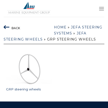
Skip
to
content
HOME
»
JEFA STEERING
BACK
SYSTEMS
»
JEFA
STEERING WHEELS
»
GRP STEERING WHEELS
GRP steering wheels