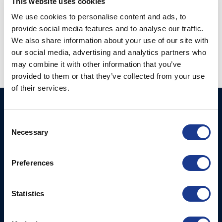
This website uses cookies
We use cookies to personalise content and ads, to
provide social media features and to analyse our traffic.
We also share information about your use of our site with
our social media, advertising and analytics partners who
may combine it with other information that you’ve
provided to them or that they’ve collected from your use
of their services.
BSI A/S
Products
Consent
Fjordagervej 34-36
Blocks & Stoppers
Necessary
Selection
DK-6100 Haderslev
Hatches
T: +45 7322 2222
E: info@bsidk.com
Preferences
Portlights
Propellers – Folding
BSI USA, Inc.
Statistics
300 Highpoint Avenue
Controllable Pitch
Portsmouth, RI, 02871
Propulsion Solutions
USA