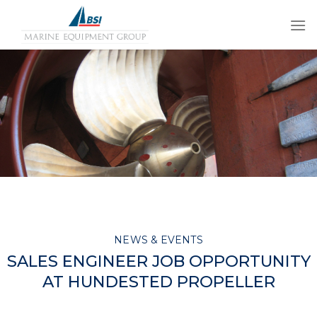
Skip
to
content
NEWS & EVENTS
SALES ENGINEER JOB OPPORTUNITY
AT HUNDESTED PROPELLER