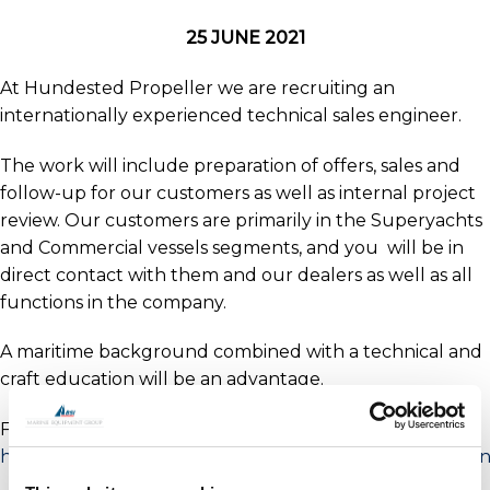
25 JUNE 2021
At Hundested Propeller we are recruiting an
internationally experienced technical sales engineer.
The work will include preparation of offers, sales and
follow-up for our customers as well as internal project
review. Our customers are primarily in the Superyachts
and Commercial vessels segments, and you will be in
direct contact with them and our dealers as well as all
functions in the company.
A maritime background combined with a technical and
craft education will be an advantage.
For full details and to apply visit –
https://www.jobindex.dk/jobannonce/403228/salgsingen