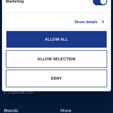
Marketing
Rigging – BSI
T: +1 401 682 2488
Rigging – OYS
UK Office
Steering Systems
Show details
Ocean House
Thrusters, Hydraulic
Aviation Park Business Park
Cylinders, Hoists
Bournemouth International
ALLOW ALL
Airport
Christchurch, Dorset BH23
6NW
ALLOW SELECTION
T: +44 1202 596630
BSI France
DENY
Lorient
T: +33(0)642016174
E: clr@bsidk.com
Brands
More