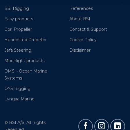
BSI Rigging
References
Easy products
About BSI
Gori Propeller
Contact & Support
Hundested Propeller
Cookie Policy
Jefa Steering
Disclaimer
Moonlight products
OMS – Ocean Marine
Systems
OYS Rigging
Lyngaa Marine
© BSI A/S. All Rights
Reserved