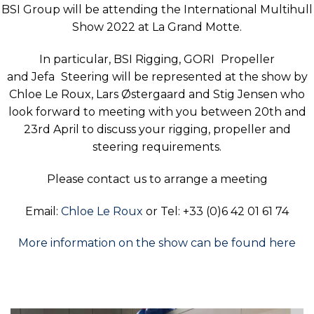
BSI Group will be attending the International Multihull
Show 2022 at La Grand Motte.
In particular, BSI Rigging,
GORI
Propeller
and
Jefa
Steering will be represented at the show by
Chloe Le Roux, Lars Østergaard and Stig Jensen who
look forward to meeting with you between 20th and
23rd April to discuss your rigging, propeller and
steering requirements.
Please contact us to arrange a meeting
Email:
Chloe Le Roux
or Tel: +33 (0)6 42 01 61 74
More information on the show can be found here