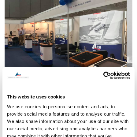
Trusting Mother Nature to carry you safely across
This website uses cookies
the seven seas is a lot easier with top of the line
We use cookies to personalise content and ads, to
components on board.
provide social media features and to analyse our traffic.
We also share information about your use of our site with
Specialist maritime equipment
our social media, advertising and analytics partners who
We design, manufacture and market specialist
may combine it with other information that you’ve