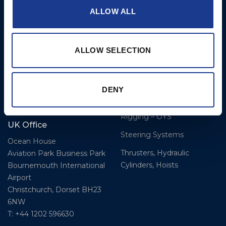
DK-6100 Haderslev
ALLOW ALL
Hatches
T: +45 7322 2222
E: info@bsidk.com
Portlights
Propellers – Folding
BSI USA, Inc.
ALLOW SELECTION
300 Highpoint Avenue
Controllable Pitch
Portsmouth, RI, 02871
Propulsion Solutions
DENY
USA
Rigging – BSI
T: +1 401 682 2488
Rigging – OYS
UK Office
Steering Systems
Ocean House
Thrusters, Hydraulic
Aviation Park Business Park
Cylinders, Hoists
Bournemouth International
Airport
Christchurch, Dorset BH23
6NW
T: +44 1202 596630