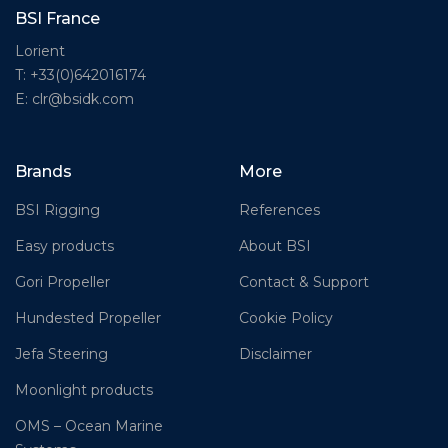
BSI France
Lorient
T: +33(0)642016174
E: clr@bsidk.com
Brands
More
BSI Rigging
References
Easy products
About BSI
Gori Propeller
Contact & Support
Hundested Propeller
Cookie Policy
Jefa Steering
Disclaimer
Moonlight products
OMS – Ocean Marine