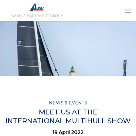
Skip
to
content
NEWS & EVENTS
MEET US AT THE
INTERNATIONAL MULTIHULL SHOW
19 April 2022